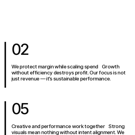
02
We protect margin while scaling spend Growth
without efficiency destroys profit. Our focus is not
just revenue — it’s sustainable performance.
05
Creative and performance work together Strong
visuals mean nothing without intent alignment. We