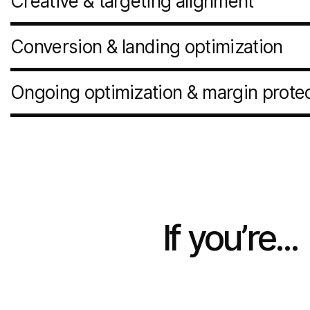
Creative & targeting alignment
Conversion & landing optimization
Ongoing optimization & margin prote
If
you’re...