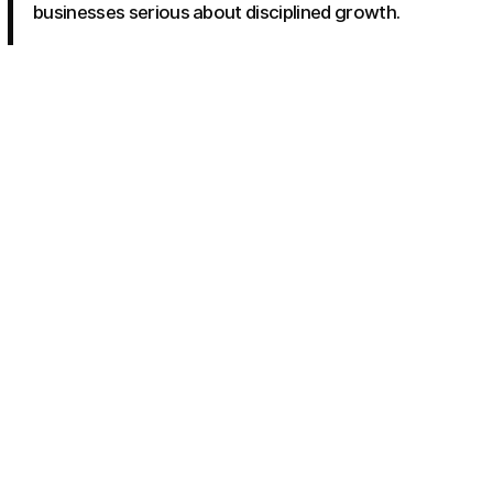
businesses serious about disciplined growth.