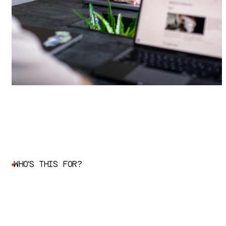
W
H
O
'
S
T
H
I
S
F
O
R
?