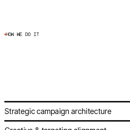
H
O
W
W
E
D
O
I
T
Audit & performance diagnosis
Before scaling anything, we assess what’s already in pla
structure, tracking accuracy, attribution clarity, landing
performance, creative efficiency. We identify friction poin
growth before adding more budget.
Strategic campaign architecture