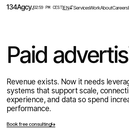
EN
Services
Work
About
Careers
[02:59 PM CEST]
Paid
advertis
Revenue exists. Now it needs leverag
systems that support scale, connecti
experience, and data so spend incre
performance.
Book free consulting