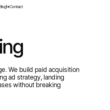
Blog
Contact
ing
e. We build paid acquisition
ng ad strategy, landing
ases without breaking