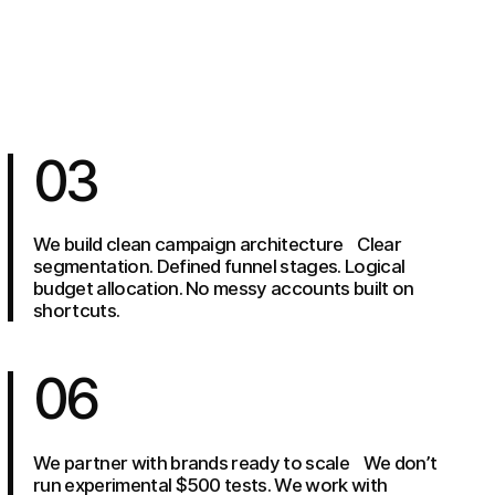
03
We build clean campaign architecture Clear
segmentation. Defined funnel stages. Logical
budget allocation. No messy accounts built on
shortcuts.
06
We partner with brands ready to scale We don’t
run experimental $500 tests. We work with