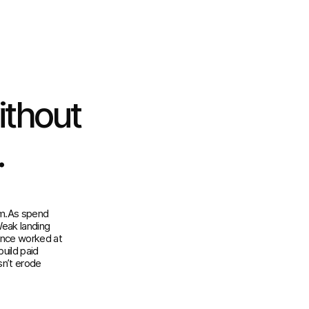
ithout
.
em.As spend
Weak landing
once worked at
uild paid
sn’t erode