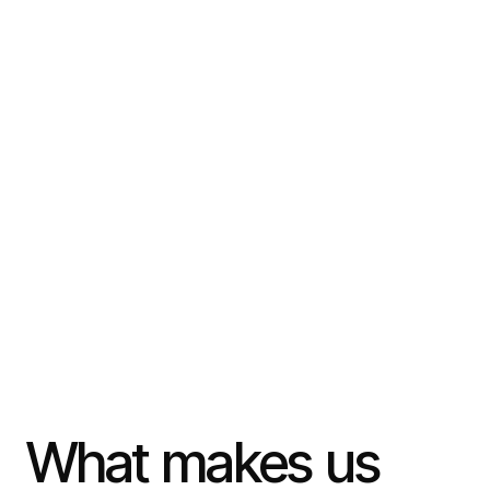
What
makes
us