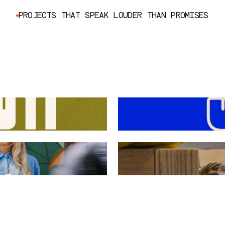
P
R
O
J
E
C
T
S
T
H
A
T
S
P
E
A
K
L
O
U
D
E
R
T
H
A
N
P
R
O
M
I
S
E
S