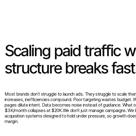
Scaling
paid
traffic
w
structure
breaks
fast
Most brands don’t struggle to launch ads. They struggle to scale th
increases, inefficiencies compound. Poor targeting wastes budget. 
pages dilute intent. Data becomes noise instead of guidance. What 
$3K/month collapses at $20K.We don’t just manage campaigns. We b
acquisition systems designed to hold under pressure, so growth doe
margin.