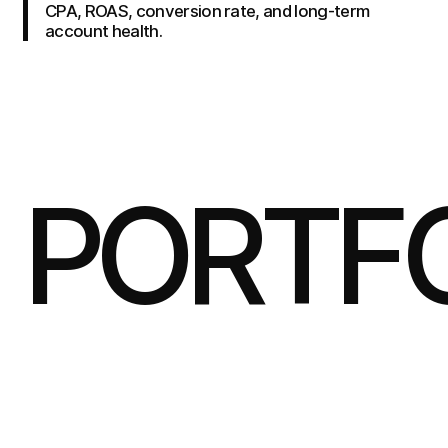
CPA, ROAS, conversion rate, and long-term
account health.
PORTF