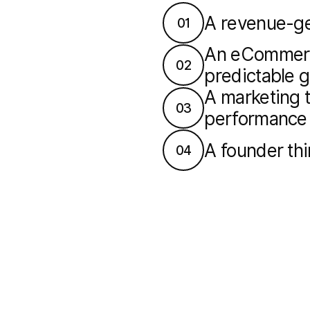
A revenue-ge
01
An eCommerce
02
predictable 
A marketing t
03
performance
A founder th
04