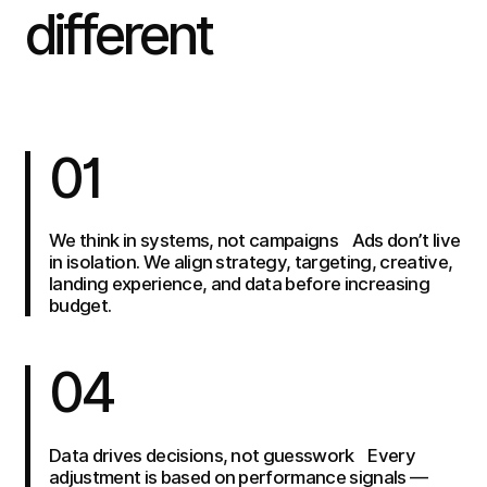
different
01
We think in systems, not campaigns Ads don’t live
in isolation. We align strategy, targeting, creative,
landing experience, and data before increasing
budget.
04
Data drives decisions, not guesswork Every
adjustment is based on performance signals —