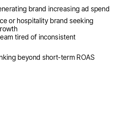
nerating brand increasing ad spend
 or hospitality brand seeking
growth
eam tired of inconsistent
inking beyond short-term ROAS