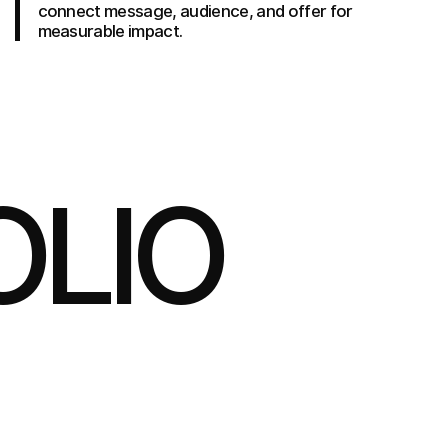
connect message, audience, and offer for
measurable impact.
OLIO