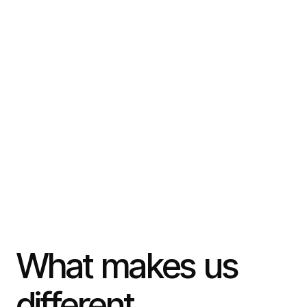
What
makes
us
different