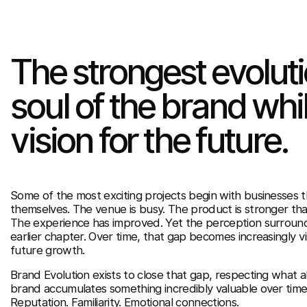
The strongest evolut
soul of the brand whil
vision for the future.
Some of the most exciting projects begin with businesses 
themselves. The venue is busy. The product is stronger th
The experience has improved. Yet the perception surroundi
earlier chapter. Over time, that gap becomes increasingly vis
future growth.
Brand Evolution exists to close that gap, respecting what al
brand accumulates something incredibly valuable over time
Reputation. Familiarity. Emotional connections.