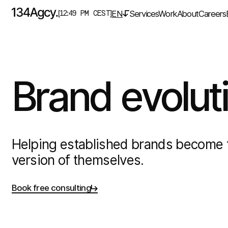
EN
Services
Work
About
Careers
[12:49 PM CEST]
Brand
evolut
Helping established brands become 
version of themselves.
Book free consulting