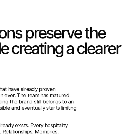
ions preserve the
e creating a clearer
that have already proven
an ever. The team has matured.
ng the brand still belongs to an
ible and eventually starts limiting
ready exists. Every hospitality
. Relationships. Memories.