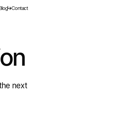
Blog
Contact
ion
the next