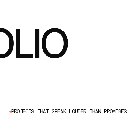
OLIO
P
R
O
J
E
C
T
S
T
H
A
T
S
P
E
A
K
L
O
U
D
E
R
T
H
A
N
P
R
O
M
I
S
E
S