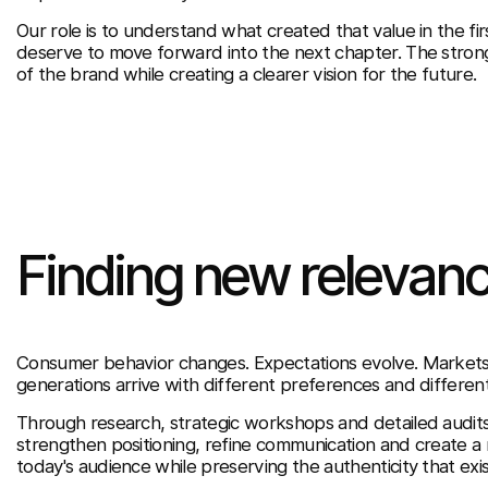
Our role is to understand what created that value in the fir
deserve to move forward into the next chapter. The strong
of the brand while creating a clearer vision for the future.
Finding new relevanc
Consumer behavior changes. Expectations evolve. Marke
generations arrive with different preferences and differen
Through research, strategic workshops and detailed audit
strengthen positioning, refine communication and create a
today's audience while preserving the authenticity that exi