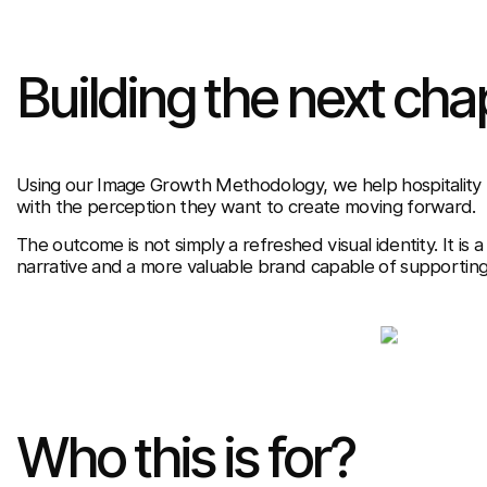
Building the next cha
Using our Image Growth Methodology, we help hospitality br
with the perception they want to create moving forward.
The outcome is not simply a refreshed visual identity. It is a
narrative and a more valuable brand capable of supportin
Who this is for?