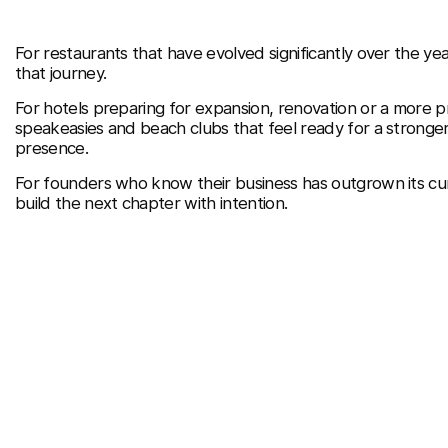
For restaurants that have evolved significantly over the ye
that journey.
For hotels preparing for expansion, renovation or a more p
speakeasies and beach clubs that feel ready for a stronger
presence.
For founders who know their business has outgrown its cu
build the next chapter with intention.