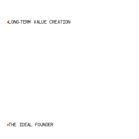
L
O
N
G
-
T
E
R
M
V
A
L
U
E
C
R
E
A
T
I
O
N
T
H
E
I
D
E
A
L
F
O
U
N
D
E
R