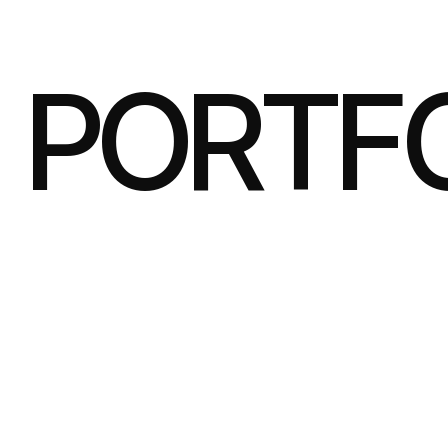
PORTF