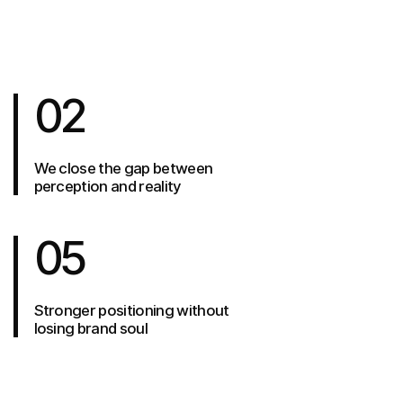
02
We close the gap between
perception and reality
05
Stronger positioning without
losing brand soul