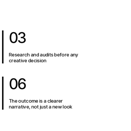
03
Research and audits before any
creative decision
06
The outcome is a clearer
narrative, not just a new look