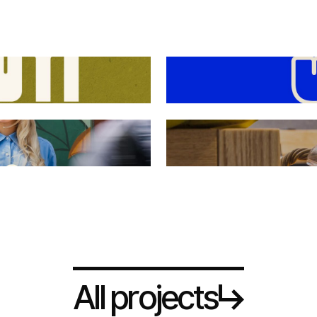
A
p
r
o
e
c
s
l
l
j
t