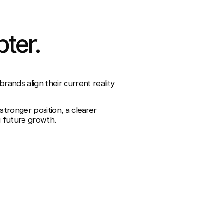
pter.
ands align their current reality
 stronger position, a clearer
g future growth.