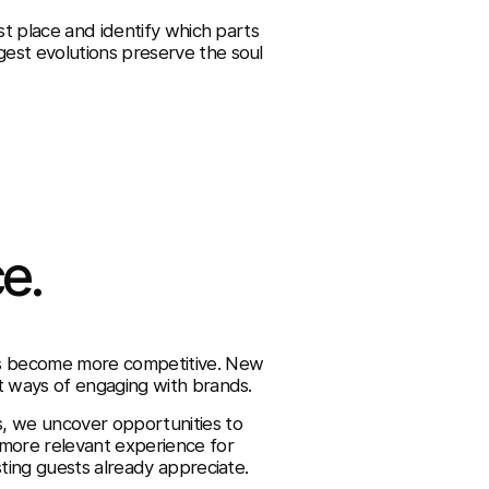
st place and identify which parts
est evolutions preserve the soul
e.
ts become more competitive. New
t ways of engaging with brands.
s, we uncover opportunities to
 more relevant experience for
sting guests already appreciate.