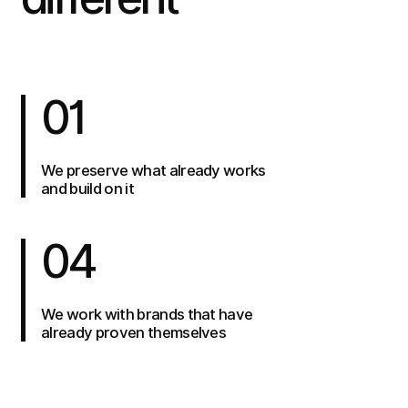
01
We preserve what already works
and build on it
04
We work with brands that have
already proven themselves