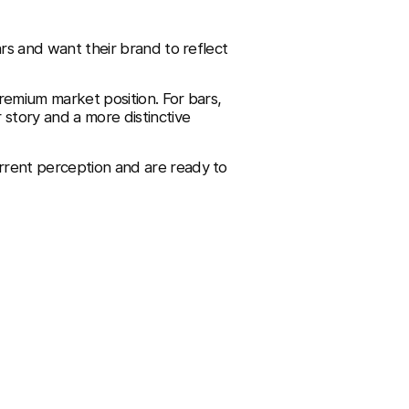
ars and want their brand to reflect
remium market position. For bars,
 story and a more distinctive
rrent perception and are ready to