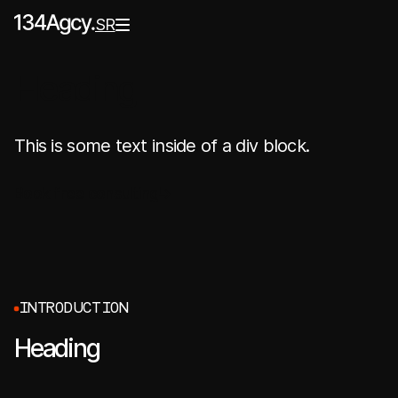
SR
Heading
This is some text inside of a div block.
Book free consulting
I
N
T
R
O
D
U
C
T
I
O
N
Heading