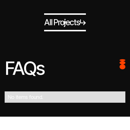
All Projects
FAQs
No items found.