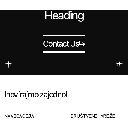
Heading
Contact Us
Inovirajmo zajedno!
NAVIGACIJA
DRUŠTVENE MREŽE