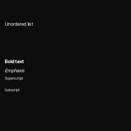
Item 1
Item 2
Item 3
Unordered list
Item A
Item B
Item C
Text link
Bold text
Emphasis
Superscript
Subscript