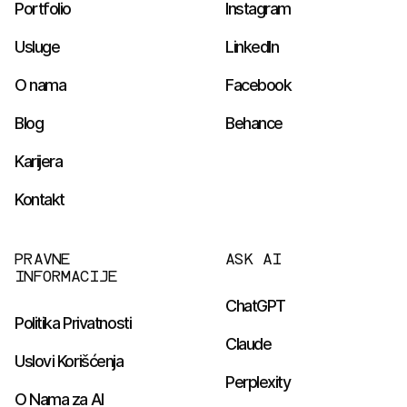
Portfolio
Instagram
Usluge
LinkedIn
O nama
Facebook
Blog
Behance
Karijera
Kontakt
PRAVNE
ASK AI
INFORMACIJE
ChatGPT
Politika Privatnosti
Claude
Uslovi Korišćenja
Perplexity
O Nama za AI