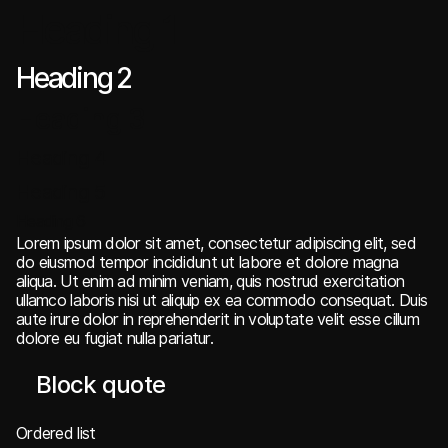
Heading 1
Heading 2
Heading 3
Heading 4
Heading 5
Heading 6
Lorem ipsum dolor sit amet, consectetur adipiscing elit, sed
do eiusmod tempor incididunt ut labore et dolore magna
aliqua. Ut enim ad minim veniam, quis nostrud exercitation
ullamco laboris nisi ut aliquip ex ea commodo consequat. Duis
aute irure dolor in reprehenderit in voluptate velit esse cillum
dolore eu fugiat nulla pariatur.
Block quote
Ordered list