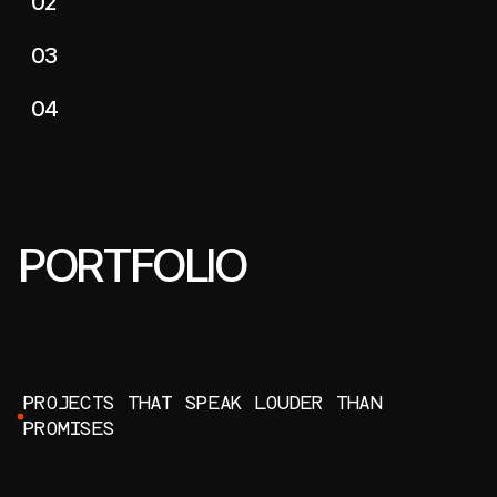
02
Heading
03
Heading
04
Heading
PORTFOLIO
P
R
O
J
E
C
T
S
T
H
A
T
S
P
E
A
K
L
O
U
D
E
R
T
H
A
N
P
R
O
M
I
S
E
S