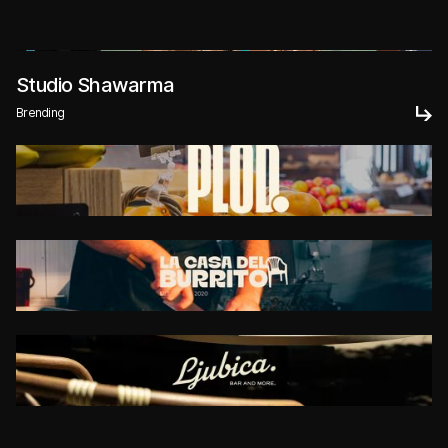
Studio Shawarma
Brending