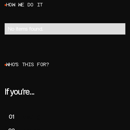
H
O
W
W
E
D
O
I
T
No items found.
W
H
O
'
S
T
H
I
S
F
O
R
?
If you’re...
01
Heading