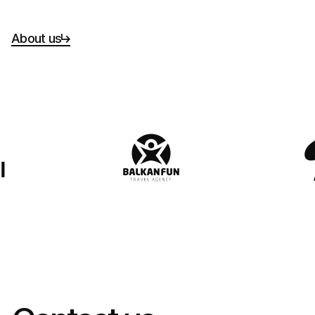
About us