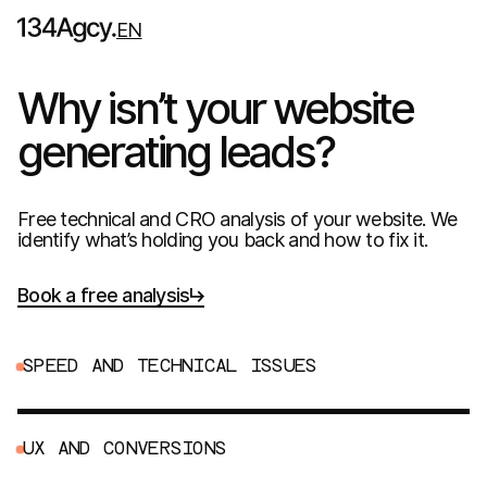
EN
Why isn’t your website
generating leads?
Free technical and CRO analysis of your website. We
identify what’s holding you back and how to fix it.
Book a free analysis
S
P
E
E
D
A
N
D
T
E
C
H
N
I
C
A
L
I
S
S
U
E
S
U
X
A
N
D
C
O
N
V
E
R
S
I
O
N
S