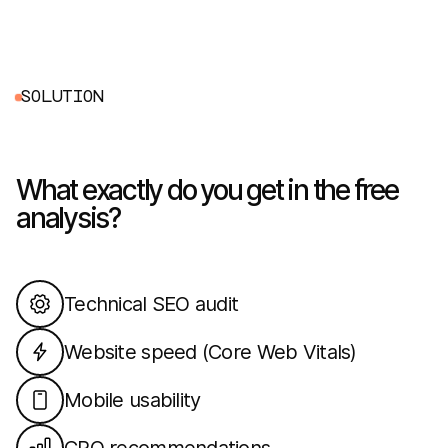
S
O
L
U
T
I
O
N
What exactly do you get in the free
analysis?
Technical SEO audit
Website speed (Core Web Vitals)
Mobile usability