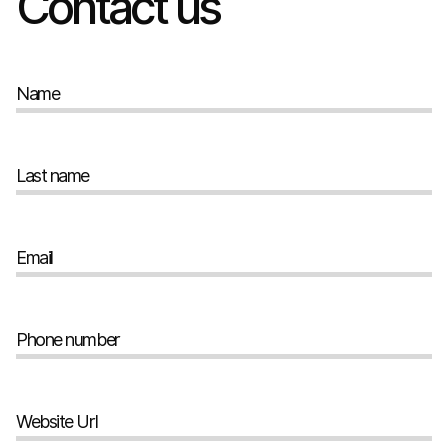
Contact us