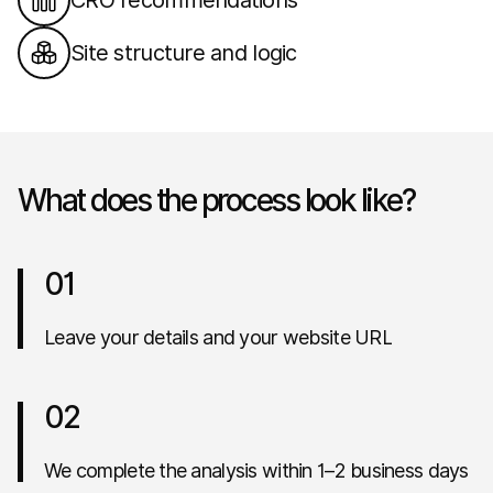
CRO recommendations
Site structure and logic
What does the process look like?
01
Leave your details and your website URL
02
We complete the analysis within 1–2 business days