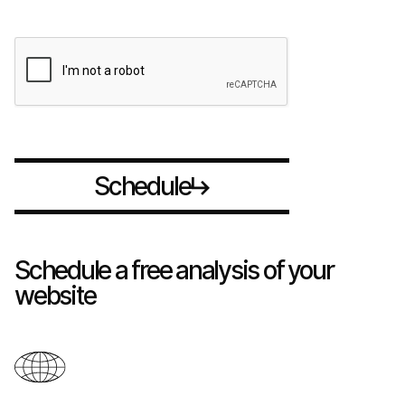
S
h
d
u
c
e
l
e
Schedule a free analysis of your
website