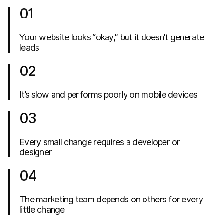
01
Your website looks “okay,” but it doesn’t generate
leads
02
It’s slow and performs poorly on mobile devices
03
Every small change requires a developer or
designer
04
The marketing team depends on others for every
little change