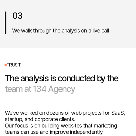
03
We walk through the analysis on a live call
T
R
U
S
T
The
analysis
is
conducted
by
the
team
at
134
Agency
We’ve worked on dozens of web projects for SaaS,
startup, and corporate clients.
Our focus is on building websites that marketing
teams can use and improve independently.