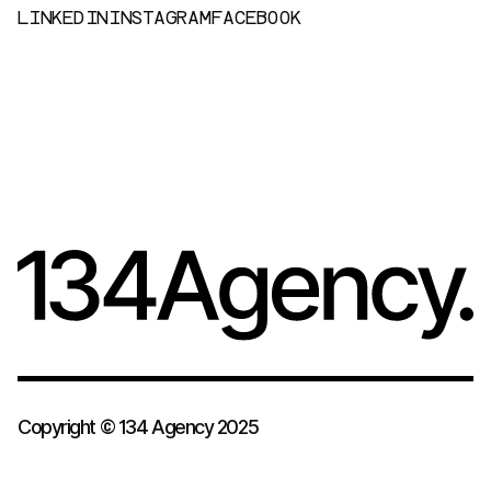
L
I
N
K
E
D
I
N
I
N
S
T
A
G
R
A
M
F
A
C
E
B
O
O
K
Copyright © 134 Agency 2025