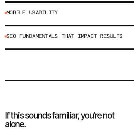
M
O
B
I
L
E
U
S
A
B
I
L
I
T
Y
S
E
O
F
U
N
D
A
M
E
N
T
A
L
S
T
H
A
T
I
M
P
A
C
T
R
E
S
U
L
T
S
If this sounds familiar, you’re not
alone.